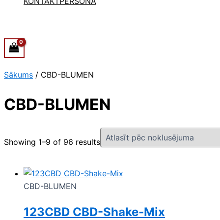
KONTAKTPERSONA
Sākums
/ CBD-BLUMEN
CBD-BLUMEN
Showing 1–9 of 96 results
CBD-BLUMEN
123CBD CBD-Shake-Mix