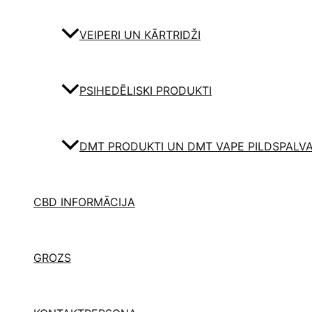
VEIPERI UN KĀRTRIDŽI
PSIHEDĒLISKI PRODUKTI
DMT PRODUKTI UN DMT VAPE PILDSPALV
CBD INFORMĀCIJA
GROZS