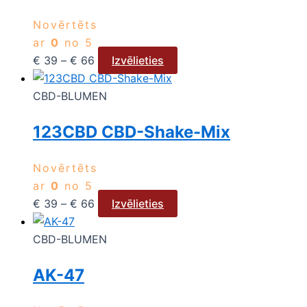
Novērtēts
ar
0
no 5
€
39
–
€
66
Izvēlieties
CBD-BLUMEN
123CBD CBD-Shake-Mix
Novērtēts
ar
0
no 5
€
39
–
€
66
Izvēlieties
CBD-BLUMEN
AK-47