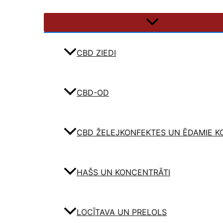
CBD ZIEDI
CBD-OD
CBD ŽELEJKONFEKTES UN ĒDAMIE K
HAŠS UN KONCENTRĀTI
LOCĪTAVA UN PRELOLS