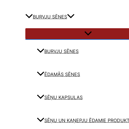
BURVJU SĒNES
BURVJU SĒNES
ĒDAMĀS SĒNES
SĒŅU KAPSULAS
SĒŅU UN KAŅEPJU ĒDAMIE PRODUKT