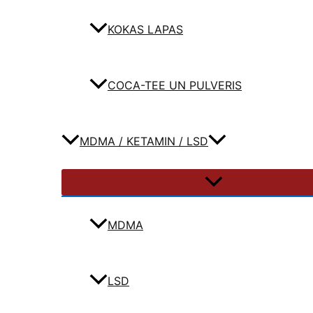
KOKAS LAPAS
COCA-TEE UN PULVERIS
MDMA / KETAMIN / LSD
MDMA
LSD