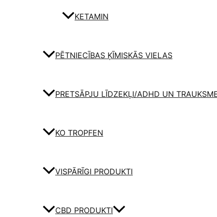
KETAMIN
PĒTNIECĪBAS ĶĪMISKĀS VIELAS
PRETSĀPJU LĪDZEKĻI/ADHD UN TRAUKSM
KO TROPFEN
VISPĀRĪGI PRODUKTI
CBD PRODUKTI